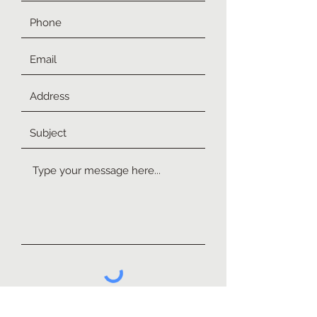
Submit