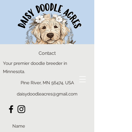
Contact
Your premier doodle breeder in
Minnesota.
Pine River, MN 56474, USA
daisydoodleacres@gmail.com
daisydoodleacres@gmail.com