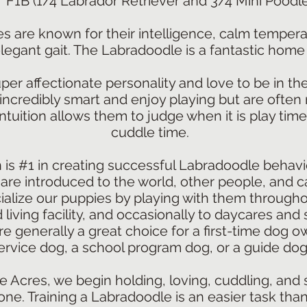
F1B (1/4 Labrador Retriever and 3/4 Mini Poodle
s are known for their intelligence, calm tempera
legant gait. The Labradoodle is a fantastic home
er affectionate personality and love to be in th
 incredibly smart and enjoy playing but are often 
tuition allows them to judge when it is play time
cuddle time.
n is #1 in creating successful Labradoodle behavio
are introduced to the world, other people, and c
alize our puppies by playing with them througho
 living facility, and occasionally to daycares and 
 generally a great choice for a first-time dog ow
ervice dog, a school program dog, or a guide dog
e Acres, we begin holding, loving, cuddling, and s
ne. Training a Labradoodle is an easier task tha