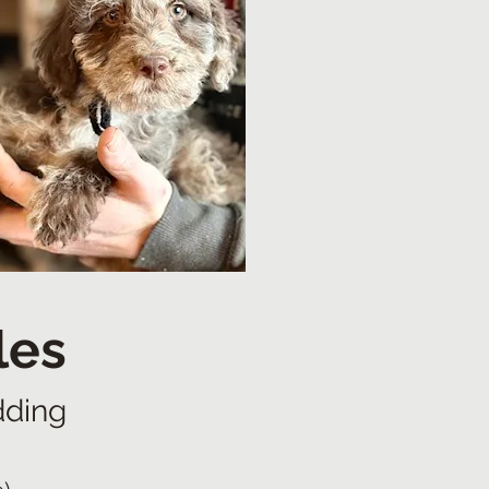
les
dding