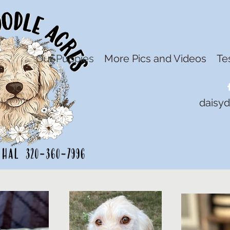
Our Puppies
More Pics and Videos
Te
daisy