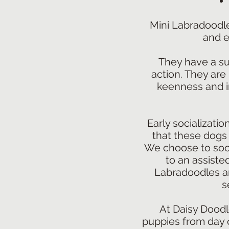
Mini Labradoodle
and e
They have a sup
action. They are
keenness and in
Early socializatio
that these dogs 
We choose to soci
to an assisted
Labradoodles are
s
At Daisy Doodl
puppies from day o