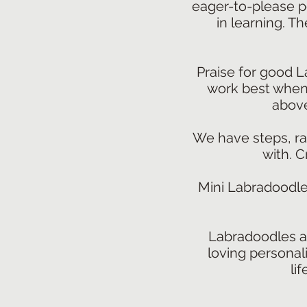
eager-to-please p
in learning. Th
Praise for good L
work best when t
above
We have steps, ram
with. C
Mini Labradoodle
Labradoodles ar
loving personali
li