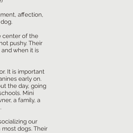
)
ment, affection,
 dog.
e center of the
not pushy. Their
 and when it is
r. It is important
anines early on.
ut the day, going
schools. Mini
ner, a family, a
.
ocializing our
n most dogs. Their