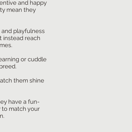
tentive and happy
ivity mean they
, and playfulness
t instead reach
ames.
learning or cuddle
 breed.
watch them shine
hey have a fun-
ty to match your
n.