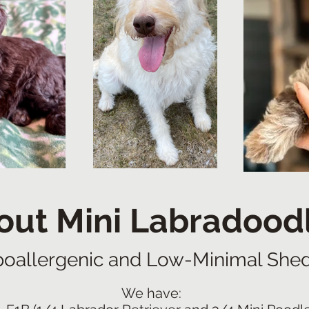
out Mini Labradood
oallergenic and Low-Minimal She
We have: