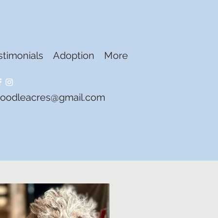
stimonials
Adoption
More
doodleacres@gmail.com