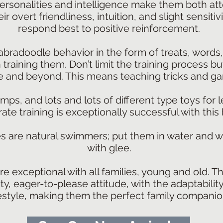
ersonalities and intelligence make them both at
eir overt friendliness, intuition, and slight sensit
respond best to positive reinforcement.
abradoodle behavior in the form of treats, words
raining them. Don’t limit the training process bu
 and beyond. This means teaching tricks and g
ps, and lots and lots of different type toys for 
rate training is exceptionally successful with this
s are natural swimmers; put them in water and 
with glee.
e exceptional with all families, young and old. T
ty, eager-to-please attitude, with the adaptabili
festyle, making them the perfect family companio