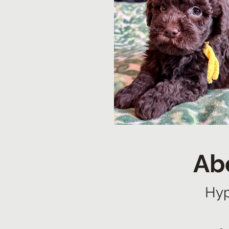
Ab
Hyp